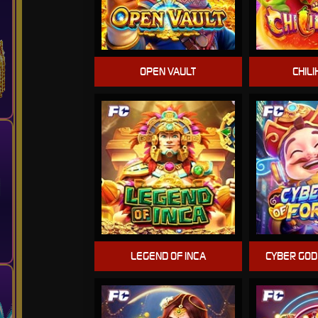
OPEN VAULT
CHIL
LEGEND OF INCA
CYBER GOD