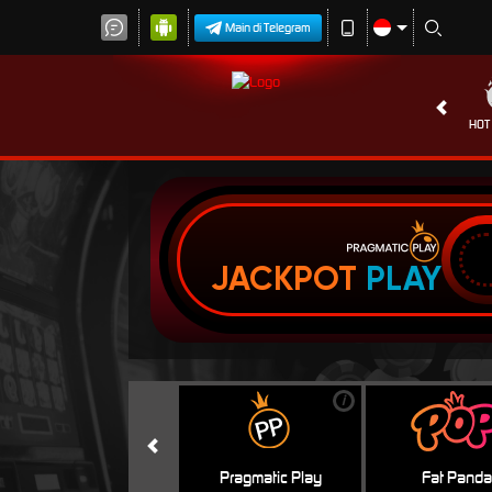
Main di Telegram
HOT
JACKPOT
PLAY
i
Pragmatic Play
Fat Pand