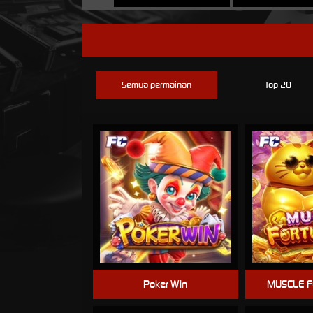
Semua permainan
Top 20
Poker Win
MUSCLE F