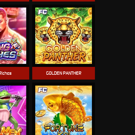
Riches
GOLDEN PANTHER